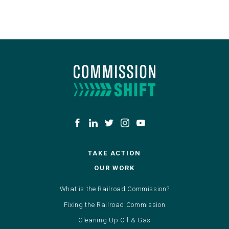
TAKE ACTION
OUR WORK
What is the Railroad Commission?
Fixing the Railroad Commission
Cleaning Up Oil & Gas