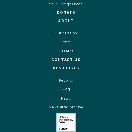
Your Energy Costs
DONATE
ABOUT
Our Mission
Team
Careers
CONTACT US
RESOURCES
Reports
Blog
News
Newsletter Archive