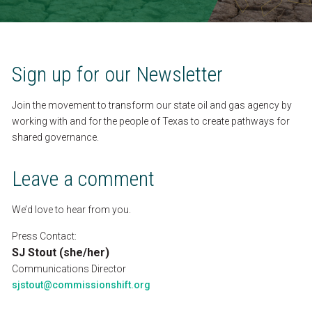
SEARCH
CONTACT
Sign
up
for
our
Newsletter
Join
the
movement
to
transform
our
state
oil
and
gas
agency
by
ESPAÑOL
working
with
and
for
the
people
of
Texas
to
create
pathways
for
shared
governance.
Leave
a
comment
We’d
love
to
hear
from
you.
Press
Contact:
SJ
Stout
(she/her)
Communications
Director
sjstout@commissionshift.org