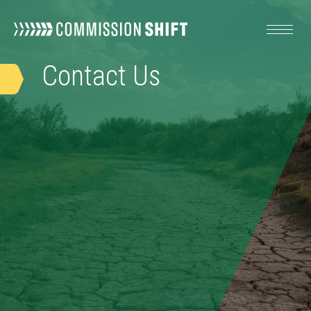
Contact
Us
OUR WORK
RESOURCES
ABOUT
TAKE ACTION