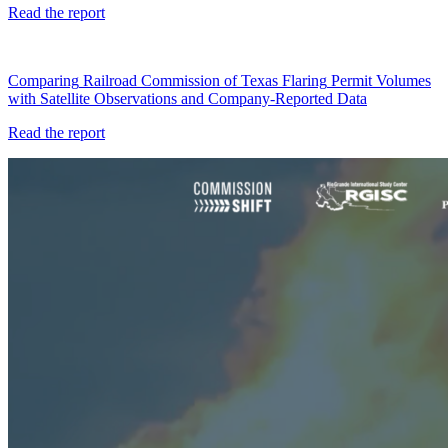
Read
the
report
Comparing
Railroad
Commission
of
Texas
Flaring
Permit
Volumes
with
Satellite
Observations
and
Company-Reported
Data
Read
the
report