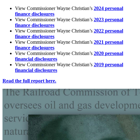
View
Commissioner
Wayne
Christian’s
2024
personal
finance
disclosures
View
Commissioner
Wayne
Christian’s
2023
personal
finance
disclosures
View
Commissioner
Wayne
Christian’s
2022
personal
finance
disclosures
View
Commissioner
Wayne
Christian’s
2021
personal
finance
disclosures
View
Commissioner
Wayne
Christian’s
2020
personal
financial
disclosures
View
Commissioner
Wayne
Christian’s
2019
personal
financial
disclosures
Read
the
full
report
here.