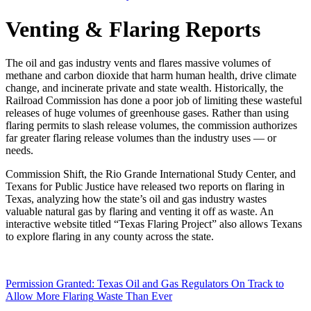
Venting
&
Flaring
Reports
The
oil
and
gas
industry
vents
and
flares
massive
volumes
of
methane
and
carbon
dioxide
that
harm
human
health,
drive
climate
change,
and
incinerate
private
and
state
wealth.
Historically,
the
Railroad
Commission
has
done
a
poor
job
of
limiting
these
wasteful
releases
of
huge
volumes
of
greenhouse
gases.
Rather
than
using
flaring
permits
to
slash
release
volumes,
the
commission
authorizes
far
greater
flaring
release
volumes
than
the
industry
uses
—
or
needs.
Commission
Shift,
the
Rio
Grande
International
Study
Center,
and
Texans
for
Public
Justice
have
released
two
reports
on
flaring
in
Texas,
analyzing
how
the
state’s
oil
and
gas
industry
wastes
valuable
natural
gas
by
flaring
and
venting
it
off
as
waste.
An
interactive
website
titled
“Texas
Flaring
Project”
also
allows
Texans
to
explore
flaring
in
any
county
across
the
state.
Permission
Granted:
Texas
Oil
and
Gas
Regulators
On
Track
to
Allow
More
Flaring
Waste
Than
Ever