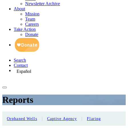
Newsletter Archive
About
Mission
Team
Careers
Take Action
Donate
Search
Contact
Español
Reports
|
|
Orphaned Wells
Captive Agency
Flaring