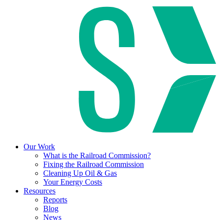
Our Work
What is the Railroad Commission?
Fixing the Railroad Commission
Cleaning Up Oil & Gas
Your Energy Costs
Resources
Reports
Blog
News