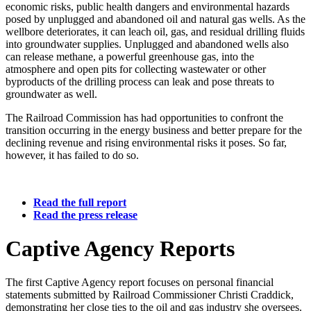
economic
risks,
public
health
dangers
and
environmental
hazards
posed
by
unplugged
and
abandoned
oil
and
natural
gas
wells.
As
the
wellbore
deteriorates,
it
can
leach
oil,
gas,
and
residual
drilling
fluids
into
groundwater
supplies.
Unplugged
and
abandoned
wells
also
can
release
methane,
a
powerful
greenhouse
gas,
into
the
atmosphere
and
open
pits
for
collecting
wastewater
or
other
byproducts
of
the
drilling
process
can
leak
and
pose
threats
to
groundwater
as
well.
The
Railroad
Commission
has
had
opportunities
to
confront
the
transition
occurring
in
the
energy
business
and
better
prepare
for
the
declining
revenue
and
rising
environmental
risks
it
poses.
So
far,
however,
it
has
failed
to
do
so.
Read
the
full
report
Read
the
press
release
Captive
Agency
Reports
The
first
Captive
Agency
report
focuses
on
personal
financial
statements
submitted
by
Railroad
Commissioner
Christi
Craddick,
demonstrating
her
close
ties
to
the
oil
and
gas
industry
she
oversees.