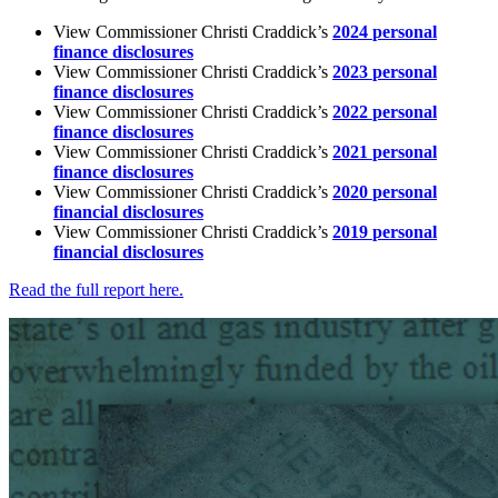
View
Commissioner
Christi
Craddick’s
2024
personal
finance
disclosures
View
Commissioner
Christi
Craddick’s
2023
personal
finance
disclosures
View
Commissioner
Christi
Craddick’s
2022
personal
finance
disclosures
View
Commissioner
Christi
Craddick’s
2021
personal
finance
disclosures
View
Commissioner
Christi
Craddick’s
2020
personal
financial
disclosures
View
Commissioner
Christi
Craddick’s
2019
personal
financial
disclosures
Read
the
full
report
here.