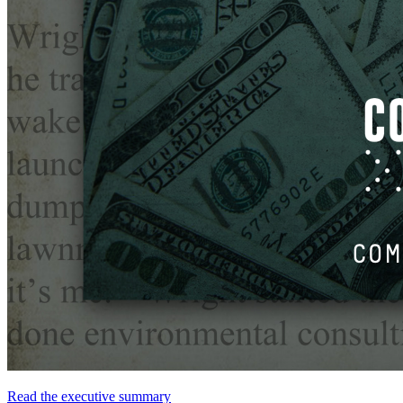
Read
the
executive
summary