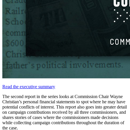
Read
the
executive
summary
The
second
report
in
the
series
looks
at
Commission
Chair
Wayne
Christian’s
personal
financial
statements
to
spot
where
he
may
have
potential
conflicts
of
interest.
This
report
also
goes
into
greater
detail
on
campaign
contributions
received
by
all
three
commissioners,
and
shares
stories
of
cases
where
the
commissioners
made
decisions
while
collecting
campaign
contributions
throughout
the
duration
of
the
case.