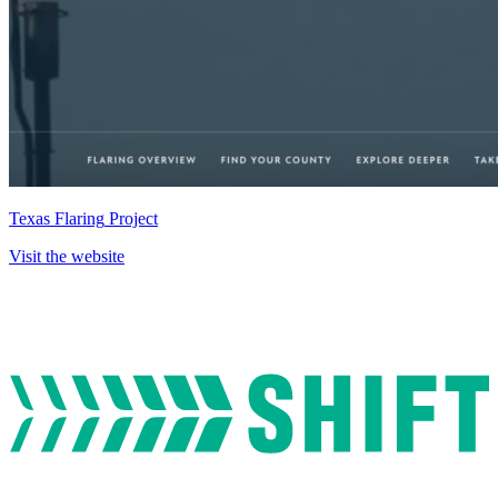
Texas
Flaring
Project
Visit
the
website