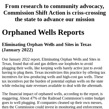
From
research
to
community
advocacy,
Commission
Shift
Action
is
criss-crossing
the
state
to
advance
our
mission
Orphaned
Wells
Reports
Eliminating
Orphan
Wells
and
Sites
in
Texas
(January
2022)
Our
January
2022
report,
Eliminating
Orphan
Wells
and
Sites
in
Texas,
found
that
oil
and
gas
drillers
use
loopholes
to
avoid
plugging
their
wells,
like
keeping
wells
barely
active
just
to
avoid
having
to
plug
them.
Texas
incentivizes
this
practice
by
offering
tax
incentives
for
low-producing
wells
and
high-cost
gas
wells.
These
tax
incentives
put
the
burden
of
potential
orphan
wells
on
the
state
while
reducing
state
revenues
available
to
deal
with
the
aftermath.
The
financial
impact
of
orphaned
wells,
according
to
the
report,
is
staggering.
About
47%
of
the
Railroad
Commission’s
entire
budget
goes
to
well
plugging.
If
companies
cleaned
up
their
own
messes,
then
the
Commission
could
invest
in
monitoring
and
enforcement.