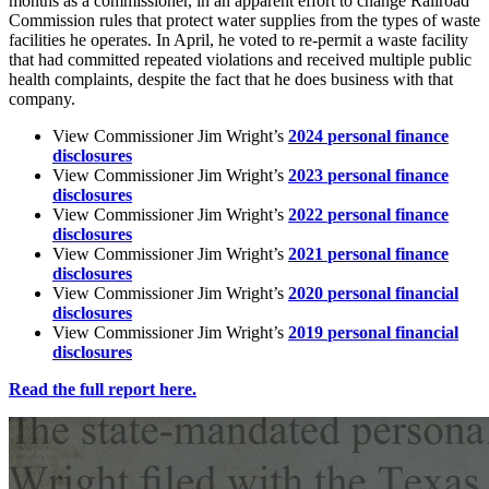
months
as
a
commissioner,
in
an
apparent
effort
to
change
Railroad
Commission
rules
that
protect
water
supplies
from
the
types
of
waste
facilities
he
operates.
In
April,
he
voted
to
re-permit
a
waste
facility
that
had
committed
repeated
violations
and
received
multiple
public
health
complaints,
despite
the
fact
that
he
does
business
with
that
company.
View
Commissioner
Jim
Wright’s
2024
personal
finance
disclosures
View
Commissioner
Jim
Wright’s
2023
personal
finance
disclosures
View
Commissioner
Jim
Wright’s
2022
personal
finance
disclosures
View
Commissioner
Jim
Wright’s
2021
personal
finance
disclosures
View
Commissioner
Jim
Wright’s
2020
personal
financial
disclosures
View
Commissioner
Jim
Wright’s
2019
personal
financial
disclosures
Read
the
full
report
here.