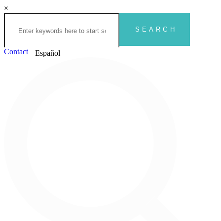
×
Contact
Español