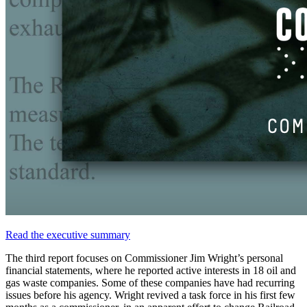
Read
the
executive
summary
The
third
report
focuses
on
Commissioner
Jim
Wright’s
personal
financial
statements,
where
he
reported
active
interests
in
18
oil
and
gas
waste
companies.
Some
of
these
companies
have
had
recurring
issues
before
his
agency.
Wright
revived
a
task
force
in
his
first
few