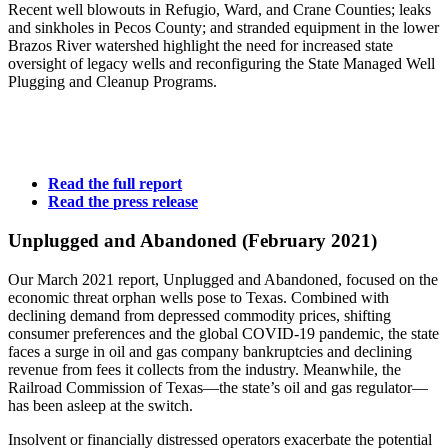
Recent
well
blowouts
in
Refugio,
Ward,
and
Crane
Counties;
leaks
and
sinkholes
in
Pecos
County;
and
stranded
equipment
in
the
lower
Brazos
River
watershed
highlight
the
need
for
increased
state
oversight
of
legacy
wells
and
reconfiguring
the
State
Managed
Well
Plugging
and
Cleanup
Programs.
Read
the
full
report
Read
the
press
release
Unplugged
and
Abandoned
(February
2021)
Our
March
2021
report,
Unplugged
and
Abandoned,
focused
on
the
economic
threat
orphan
wells
pose
to
Texas.
Combined
with
declining
demand
from
depressed
commodity
prices,
shifting
consumer
preferences
and
the
global
COVID-19
pandemic,
the
state
faces
a
surge
in
oil
and
gas
company
bankruptcies
and
declining
revenue
from
fees
it
collects
from
the
industry.
Meanwhile,
the
Railroad
Commission
of
Texas—the
state’s
oil
and
gas
regulator—
has
been
asleep
at
the
switch.
Insolvent
or
financially
distressed
operators
exacerbate
the
potential