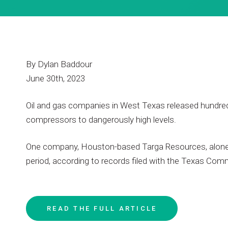
By
Dylan
Baddour
June
30th,
2023
Oil
and
gas
companies
in
West
Texas
released
hundre
compressors
to
dangerously
high
levels.
One
company,
Houston-based
Targa
Resources,
alon
period,
according
to
records
filed
with
the
Texas
Comm
READ
THE
FULL
ARTICLE