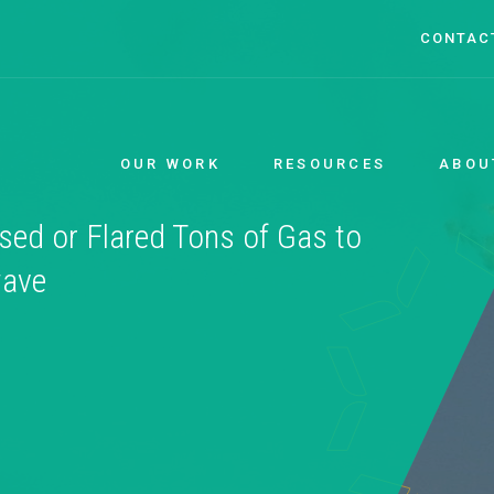
CONTAC
OUR WORK
RESOURCES
ABOU
sed or Flared Tons of Gas to
wave