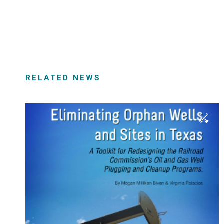
RELATED NEWS