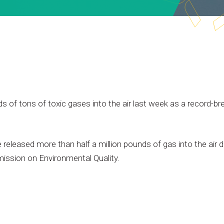
ds
of
tons
of
toxic
gases
into
the
air
last
week
as
a
record-br
e
released
more
than
half
a
million
pounds
of
gas
into
the
air
d
ission
on
Environmental
Quality.