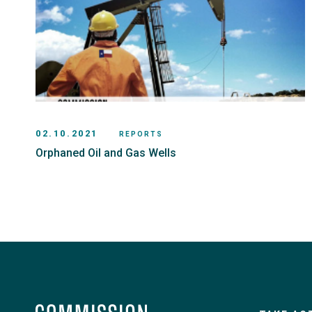
02.10.2021
REPORTS
Orphaned Oil and Gas Wells