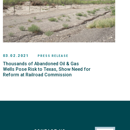
03.02.2021
PRESS RELEASE
Thousands of Abandoned Oil & Gas
Wells Pose Risk to Texas, Show Need for
Reform at Railroad Commission