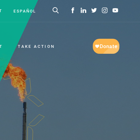
T
ESPAÑOL
T
TAKE ACTION