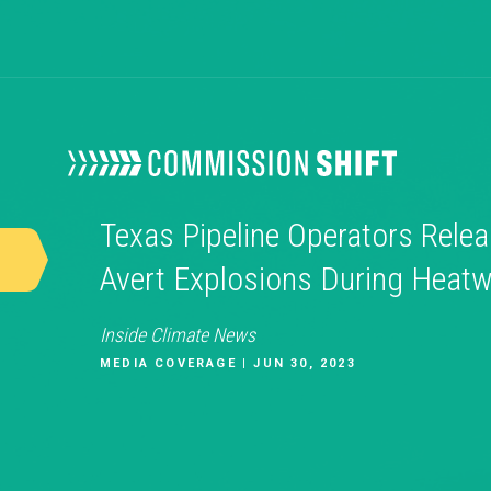
Texas Pipeline Operators Relea
Avert Explosions During Heat
Inside Climate News
MEDIA COVERAGE | JUN 30, 2023