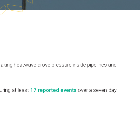
eaking
heatwave
drove
pressure
inside
pipelines
and
uring
at
least
17
reported
events
over
a
seven-day