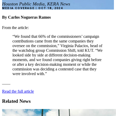
Houston Public Media, KERA News
MEDIA COVERAGE | OCT 18, 2024
By
Carlos
Nogueras
Ramos
From
the
article:
“We
found
that
66%
of
the
commissioners’
campaign
contributions
came
from
the
same
companies
they
oversee
on
the
commission,”
Virginia
Palacios,
head
of
the
watchdog
group
Commission
Shift,
told
KUT.
“We
looked
side
by
side
at
different
decision-making
moments,
and
we
found
companies
giving
right
before
or
after
a
key
decision-making
moment
or
while
the
commission
was
deciding
a
contested
case
that
they
were
involved
with.”
____
Read
the
full
article
Related News