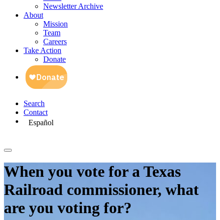
Newsletter Archive
About
Mission
Team
Careers
Take Action
Donate
Search
Contact
Español
When you vote for a Texas
Railroad commissioner, what
are you voting for?