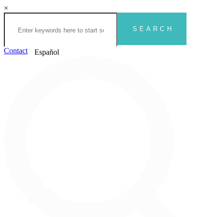
×
Contact
Español