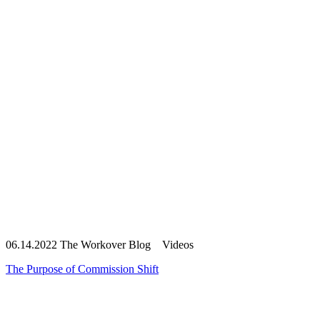
06.14.2022
The Workover Blog Videos
The Purpose of Commission Shift