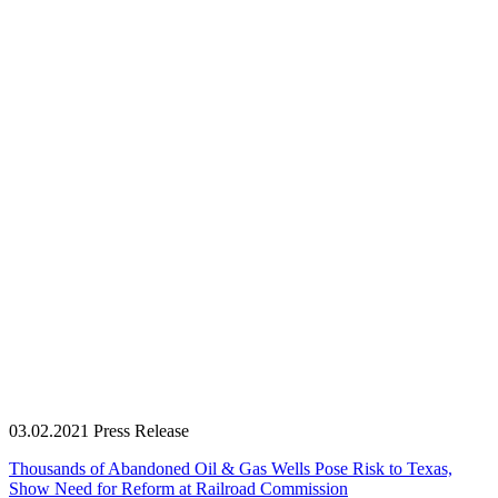
03.02.2021
Press Release
Thousands of Abandoned Oil & Gas Wells Pose Risk to Texas,
Show Need for Reform at Railroad Commission