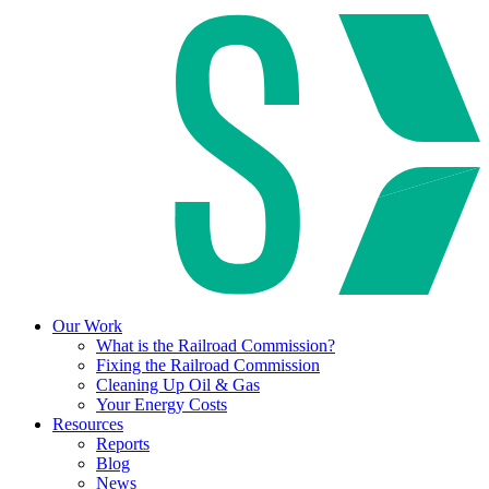
Our Work
What is the Railroad Commission?
Fixing the Railroad Commission
Cleaning Up Oil & Gas
Your Energy Costs
Resources
Reports
Blog
News