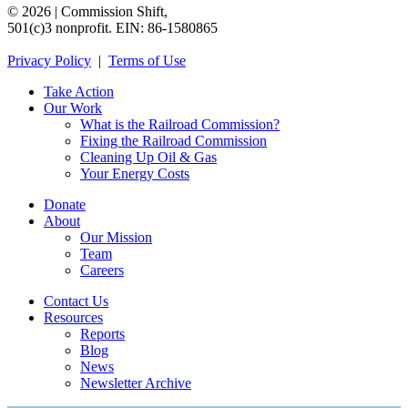
©
2026
|
Commission
Shift,
501(c)3
nonprofit.
EIN:
86-1580865
Privacy
Policy
|
Terms
of
Use
Take Action
Our Work
What is the Railroad Commission?
Fixing the Railroad Commission
Cleaning Up Oil & Gas
Your Energy Costs
Donate
About
Our Mission
Team
Careers
Contact Us
Resources
Reports
Blog
News
Newsletter Archive