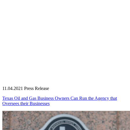
11.04.2021
Press Release
Texas Oil and Gas Business Owners Can Run the Agency that
Oversees their Businesses