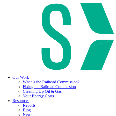
Our Work
What is the Railroad Commission?
Fixing the Railroad Commission
Cleaning Up Oil & Gas
Your Energy Costs
Resources
Reports
Blog
News