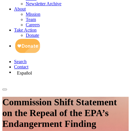
Newsletter Archive
About
Mission
Team
Careers
Take Action
Donate
Search
Contact
Español
Commission Shift Statement
on the Repeal of the EPA’s
Endangerment Finding