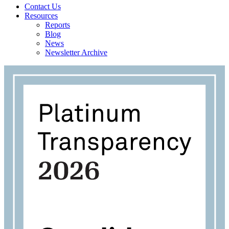
Contact Us
Resources
Reports
Blog
News
Newsletter Archive