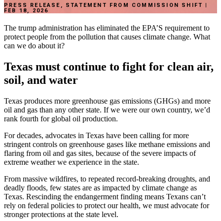
PRESS RELEASE, STATEMENT FROM COMMISSION SHIFT |
FEB 18, 2026
The
trump
administration
has
eliminated
the
EPA’S
requirement
to
protect
people
from
the
pollution
that
causes
climate
change.
What
can
we
do
about
it?
Texas
must
continue
to
fight
for
clean
air,
soil,
and
water
Texas
produces
more
greenhouse
gas
emissions
(GHGs)
and
more
oil
and
gas
than
any
other
state.
If
we
were
our
own
country,
we’d
rank
fourth
for
global
oil
production.
For
decades,
advocates
in
Texas
have
been
calling
for
more
stringent
controls
on
greenhouse
gases
like
methane
emissions
and
flaring
from
oil
and
gas
sites,
because
of
the
severe
impacts
of
extreme
weather
we
experience
in
the
state.
From
massive
wildfires,
to
repeated
record-breaking
droughts,
and
deadly
floods,
few
states
are
as
impacted
by
climate
change
as
Texas.
Rescinding
the
endangerment
finding
means
Texans
can’t
rely
on
federal
policies
to
protect
our
health,
we
must
advocate
for
stronger
protections
at
the
state
level.