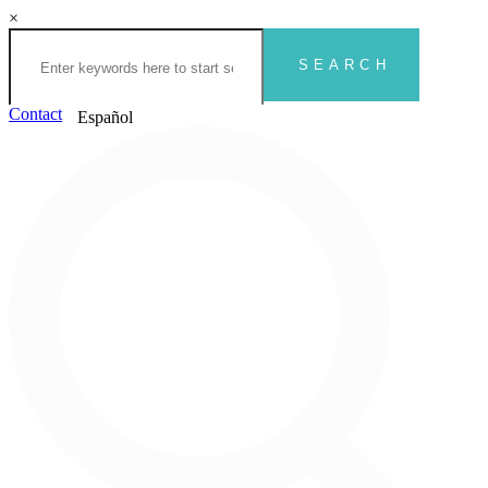
×
Contact
Español