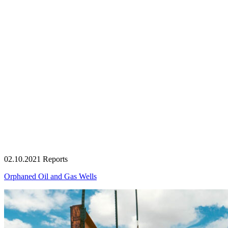
02.10.2021
Reports
Orphaned Oil and Gas Wells