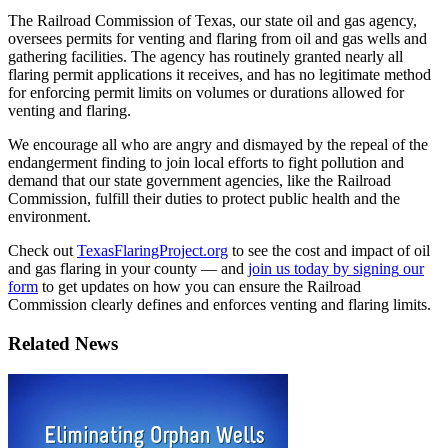
The
Railroad
Commission
of
Texas,
our
state
oil
and
gas
agency,
oversees
permits
for
venting
and
flaring
from
oil
and
gas
wells
and
gathering
facilities
.
The
agency
has
routinely
granted
nearly
all
flaring
permit
applications
it
receives,
and
has
no
legitimate
method
for
enforcing
permit
limits
on
volumes
or
durations
allowed
for
venting
and
flaring.
We
encourage
all
who
are
angry
and
dismayed
by
the
repeal
of
the
endangerment
finding
to
join
local
efforts
to
fight
pollution
and
demand
that
our
state
government
agencies,
like
the
Railroad
Commission,
fulfill
their
duties
to
protect
public
health
and
the
environment.
Check
out
TexasFlaringProject.org
to
see
the
cost
and
impact
of
oil
and
gas
flaring
in
your
county
—
and
join
us
today
by
signing
our
form
to
get
updates
on
how
you
can
ensure
the
Railroad
Commission
clearly
defines
and
enforces
venting
and
flaring
limits.
Related News