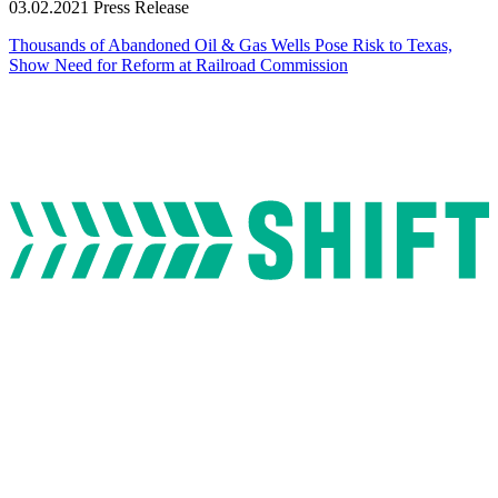
03.02.2021
Press Release
Thousands of Abandoned Oil & Gas Wells Pose Risk to Texas,
Show Need for Reform at Railroad Commission