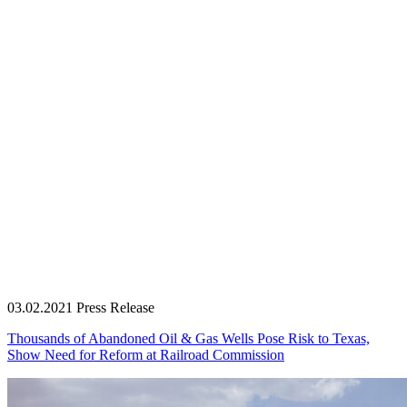
03.02.2021
Press Release
Thousands of Abandoned Oil & Gas Wells Pose Risk to Texas,
Show Need for Reform at Railroad Commission