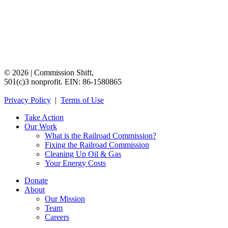
©
2026
|
Commission
Shift,
501(c)3
nonprofit.
EIN:
86-1580865
Privacy
Policy
|
Terms
of
Use
Take Action
Our Work
What is the Railroad Commission?
Fixing the Railroad Commission
Cleaning Up Oil & Gas
Your Energy Costs
Donate
About
Our Mission
Team
Careers