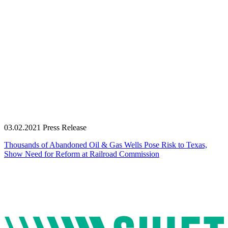
03.02.2021
Press Release
Thousands of Abandoned Oil & Gas Wells Pose Risk to Texas,
Show Need for Reform at Railroad Commission