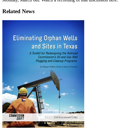
Related News