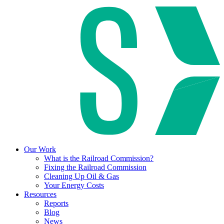
Our Work
What is the Railroad Commission?
Fixing the Railroad Commission
Cleaning Up Oil & Gas
Your Energy Costs
Resources
Reports
Blog
News