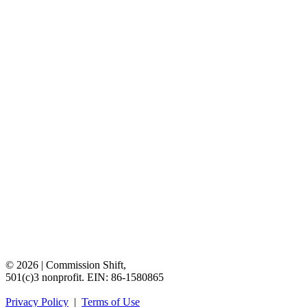
©
2026
|
Commission
Shift,
501(c)3
nonprofit.
EIN:
86-1580865
Privacy
Policy
|
Terms
of
Use