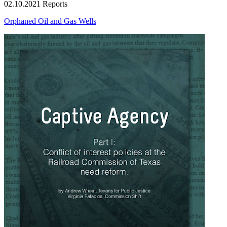
02.10.2021
Reports
Orphaned Oil and Gas Wells