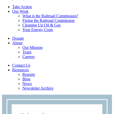
Take Action
Our Work
What is the Railroad Commission?
Fixing the Railroad Commission
Cleaning Up Oil & Gas
Your Energy Costs
Donate
About
Our Mission
Team
Careers
Contact Us
Resources
Reports
Blog
News
Newsletter Archive