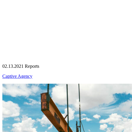
02.13.2021
Reports
Captive Agency