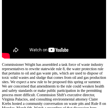
Commissioner
Wright
has
assembled
a
task
force
of
waste
industry
representatives
to
rewrite
statewide
rule
8,
the
water
protection
rule
that
pertains
to
oil
and
gas
waste
pits,
which
are
used
to
dispose
of
toxic
solid
wastes
and
sludge
that
comes
from
oil
and
gas
production
sites.
We
expect
a
new
rule
to
be
proposed
this
spring
or
summer.
We
are
concerned
that
amendments
to
the
rule
could
weaken
health
and
safety
standards
or
make
public
participation
in
the
permitting
process
more
difficult.
Commission
Shift’s
executive
director,
Virginia
Palacios,
and
consulting
environmental
attorney
Claire
Krebs
hosted
a
community
conversation
on
waste
pits
and
Rule
8
on
Monday,
March
6th.
Watch
a
recording
of
that
discussion
here.