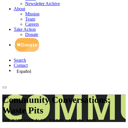
Newsletter Archive
About
Mission
Team
Careers
Take Action
Donate
Search
Contact
Español
Community Conversations:
Waste Pits
THE WORKOVER BLOG, VIDEOS | MAR 06, 2023