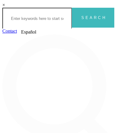
×
Contact
Español