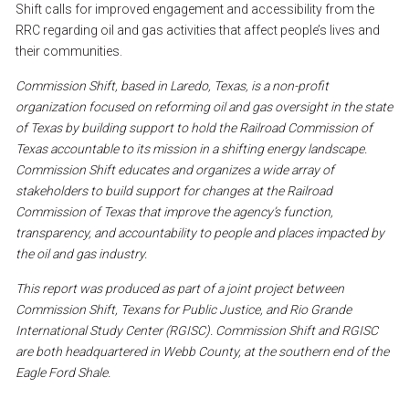
Shift
calls
for
improved
engagement
and
accessibility
from
the
RRC
regarding
oil
and
gas
activities
that
affect
people’s
lives
and
their
communities.
Commission
Shift,
based
in
Laredo,
Texas,
is
a
non-profit
organization
focused
on
reforming
oil
and
gas
oversight
in
the
state
of
Texas
by
building
support
to
hold
the
Railroad
Commission
of
Texas
accountable
to
its
mission
in
a
shifting
energy
landscape.
Commission
Shift
educates
and
organizes
a
wide
array
of
stakeholders
to
build
support
for
changes
at
the
Railroad
Commission
of
Texas
that
improve
the
agency’s
function,
transparency,
and
accountability
to
people
and
places
impacted
by
the
oil
and
gas
industry.
This
report
was
produced
as
part
of
a
joint
project
between
Commission
Shift,
Texans
for
Public
Justice,
and
Rio
Grande
International
Study
Center
(RGISC).
Commission
Shift
and
RGISC
are
both
headquartered
in
Webb
County,
at
the
southern
end
of
the
Eagle
Ford
Shale.