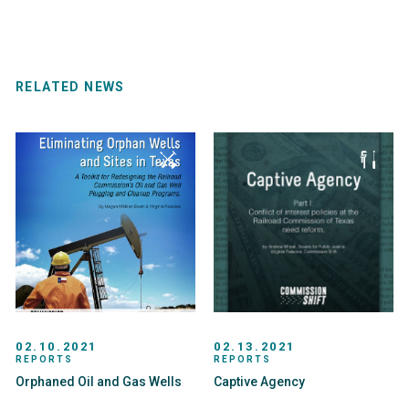
RELATED NEWS
02.10.2021
02.13.2021
REPORTS
REPORTS
Orphaned Oil and Gas Wells
Captive Agency