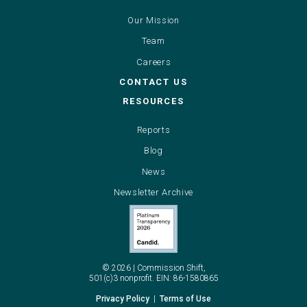
Our Mission
Team
Careers
CONTACT US
RESOURCES
Reports
Blog
News
Newsletter Archive
©
2026
|
Commission
Shift,
501(c)3
nonprofit.
EIN:
86-1580865
Privacy
Policy
|
Terms
of
Use