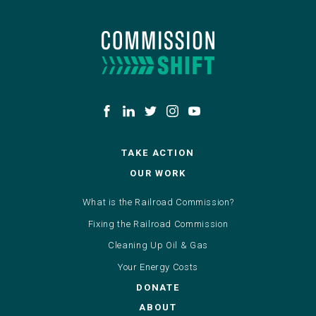
TAKE ACTION
OUR WORK
What is the Railroad Commission?
Fixing the Railroad Commission
Cleaning Up Oil & Gas
Your Energy Costs
DONATE
ABOUT