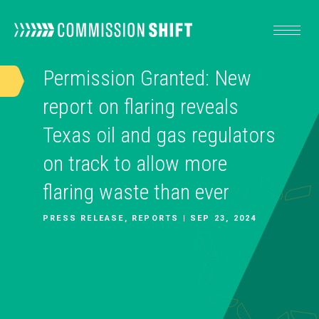
Permission Granted: New
OUR WORK
report on flaring reveals
Texas oil and gas regulators
RESOURCES
on track to allow more
flaring waste than ever
ABOUT
PRESS RELEASE, REPORTS | SEP 23, 2024
TAKE ACTION