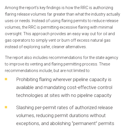
Among
the
report’s
key
findings
is
how
the
RRC
is
authorizing
flaring
release
volumes
far
greater
than
what
the
industry
actually
uses
or
needs.
Instead
of
using
flaring
permits
to
reduce
release
volumes,
the
RRC
is
permitting
excessive
flaring
with
minimal
oversight.
This
approach
provides
an
easy
way
out
for
oil
and
gas
operators
to
simply
vent
or
burn
off
excess
natural
gas
instead
of
exploring
safer,
cleaner
alternatives.
The
report
also
includes
recommendations
for
the
state
agency
to
improve
its
venting
and
flaring
permitting
process.
These
recommendations
include,
but
are
not
limited
to:
Prohibiting
flaring
wherever
pipeline
capacity
is
available
and
mandating
cost-effective
control
technologies
at
sites
with
no
pipeline
capacity
Slashing
per-permit
rates
of
authorized
release
volumes,
reducing
permit
durations
without
exceptions,
and
abolishing
“permanent”
permits