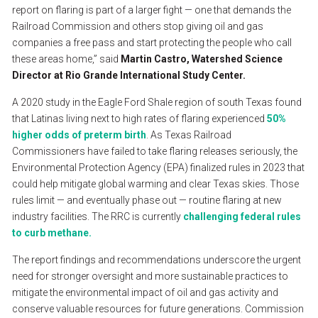
report
on
flaring
is
part
of
a
larger
fight
—
one
that
demands
the
Railroad
Commission
and
others
stop
giving
oil
and
gas
companies
a
free
pass
and
start
protecting
the
people
who
call
these
areas
home,”
said
Martin
Castro,
Watershed
Science
Director
at
Rio
Grande
International
Study
Center.
A
2020
study
in
the
Eagle
Ford
Shale
region
of
south
Texas
found
that
Latinas
living
next
to
high
rates
of
flaring
experienced
50%
higher
odds
of
preterm
birth
.
As
Texas
Railroad
Commissioners
have
failed
to
take
flaring
releases
seriously,
the
Environmental
Protection
Agency
(EPA)
finalized
rules
in
2023
that
could
help
mitigate
global
warming
and
clear
Texas
skies.
Those
rules
limit
—
and
eventually
phase
out
—
routine
flaring
at
new
industry
facilities.
The
RRC
is
currently
challenging
federal
rules
to
curb
methane.
The
report
findings
and
recommendations
underscore
the
urgent
need
for
stronger
oversight
and
more
sustainable
practices
to
mitigate
the
environmental
impact
of
oil
and
gas
activity
and
conserve
valuable
resources
for
future
generations.
Commission