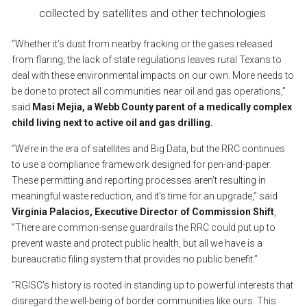
collected
by
satellites
and
other
technologies
“Whether
it’s
dust
from
nearby
fracking
or
the
gases
released
from
flaring,
the
lack
of
state
regulations
leaves
rural
Texans
to
deal
with
these
environmental
impacts
on
our
own.
More
needs
to
be
done
to
protect
all
communities
near
oil
and
gas
operations,”
said
Masi
Mejia,
a
Webb
County
parent
of
a
medically
complex
child
living
next
to
active
oil
and
gas
drilling.
“We’re
in
the
era
of
satellites
and
Big
Data,
but
the
RRC
continues
to
use
a
compliance
framework
designed
for
pen-and-paper.
These
permitting
and
reporting
processes
aren’t
resulting
in
meaningful
waste
reduction,
and
it’s
time
for
an
upgrade,”
said
Virginia
Palacios,
Executive
Director
of
Commission
Shift
,
”There
are
common-sense
guardrails
the
RRC
could
put
up
to
prevent
waste
and
protect
public
health,
but
all
we
have
is
a
bureaucratic
filing
system
that
provides
no
public
benefit.”
“RGISC’s
history
is
rooted
in
standing
up
to
powerful
interests
that
disregard
the
well-being
of
border
communities
like
ours.
This