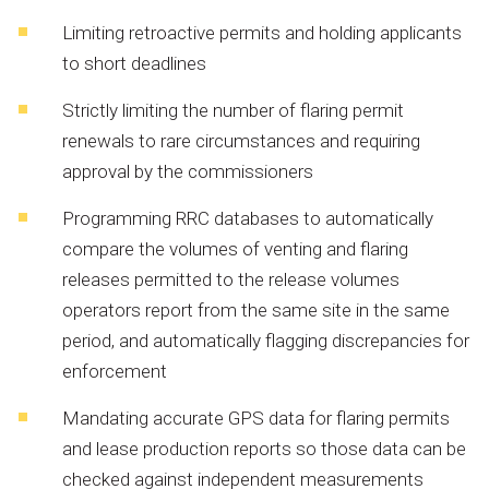
Limiting
retroactive
permits
and
holding
applicants
to
short
deadlines
Strictly
limiting
the
number
of
flaring
permit
renewals
to
rare
circumstances
and
requiring
approval
by
the
commissioners
Programming
RRC
databases
to
automatically
compare
the
volumes
of
venting
and
flaring
releases
permitted
to
the
release
volumes
operators
report
from
the
same
site
in
the
same
period,
and
automatically
flagging
discrepancies
for
enforcement
Mandating
accurate
GPS
data
for
flaring
permits
and
lease
production
reports
so
those
data
can
be
checked
against
independent
measurements