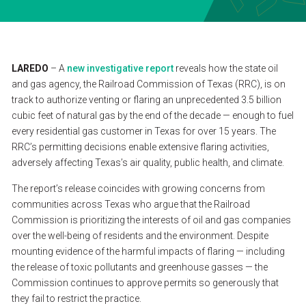
SEARCH
CONTACT
LAREDO
–
A
new
investigative
report
reveals
how
the
state
oil
and
gas
agency,
the
Railroad
Commission
of
Texas
(RRC),
is
on
track
to
authorize
venting
or
flaring
an
unprecedented
3.5
billion
ESPAÑOL
cubic
feet
of
natural
gas
by
the
end
of
the
decade
—
enough
to
fuel
every
residential
gas
customer
in
Texas
for
over
15
years.
The
RRC’s
permitting
decisions
enable
extensive
flaring
activities,
adversely
affecting
Texas’s
air
quality,
public
health,
and
climate.
The
report’s
release
coincides
with
growing
concerns
from
communities
across
Texas
who
argue
that
the
Railroad
Commission
is
prioritizing
the
interests
of
oil
and
gas
companies
over
the
well-being
of
residents
and
the
environment.
Despite
mounting
evidence
of
the
harmful
impacts
of
flaring
—
including
the
release
of
toxic
pollutants
and
greenhouse
gasses
—
the
Commission
continues
to
approve
permits
so
generously
that
they
fail
to
restrict
the
practice.