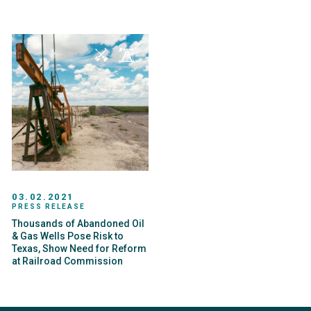
03.02.2021
PRESS RELEASE
Thousands of Abandoned Oil
& Gas Wells Pose Risk to
Texas, Show Need for Reform
at Railroad Commission