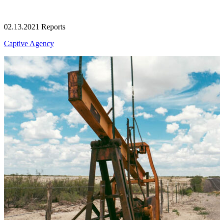
02.13.2021
Reports
Captive Agency