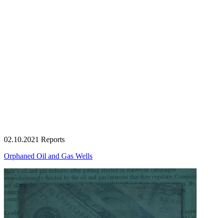
02.10.2021
Reports
Orphaned Oil and Gas Wells