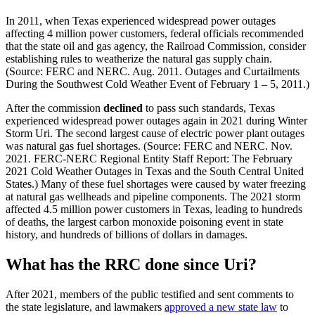
In
2011,
when
Texas
experienced
widespread
power
outages
affecting
4
million
power
customers,
federal
officials
recommended
that
the
state
oil
and
gas
agency,
the
Railroad
Commission,
consider
establishing
rules
to
weatherize
the
natural
gas
supply
chain.
(Source:
FERC
and
NERC.
Aug.
2011.
Outages
and
Curtailments
During
the
Southwest
Cold
Weather
Event
of
February
1
–
5,
2011.)
After
the
commission
declined
to
pass
such
standards,
Texas
experienced
widespread
power
outages
again
in
2021
during
Winter
Storm
Uri.
The
second
largest
cause
of
electric
power
plant
outages
was
natural
gas
fuel
shortages.
(Source:
FERC
and
NERC.
Nov.
2021.
FERC-NERC
Regional
Entity
Staff
Report:
The
February
2021
Cold
Weather
Outages
in
Texas
and
the
South
Central
United
States.)
Many
of
these
fuel
shortages
were
caused
by
water
freezing
at
natural
gas
wellheads
and
pipeline
components.
The
2021
storm
affected
4.5
million
power
customers
in
Texas,
leading
to
hundreds
of
deaths,
the
largest
carbon
monoxide
poisoning
event
in
state
history,
and
hundreds
of
billions
of
dollars
in
damages.
What
has
the
RRC
done
since
Uri?
After
2021,
members
of
the
public
testified
and
sent
comments
to
the
state
legislature,
and
lawmakers
approved
a
new
state
law
to