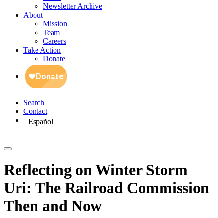
Newsletter Archive
About
Mission
Team
Careers
Take Action
Donate
Search
Contact
Español
Reflecting on Winter Storm
Uri: The Railroad Commission
Then and Now