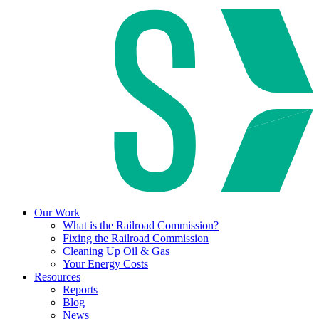
Our Work
What is the Railroad Commission?
Fixing the Railroad Commission
Cleaning Up Oil & Gas
Your Energy Costs
Resources
Reports
Blog
News