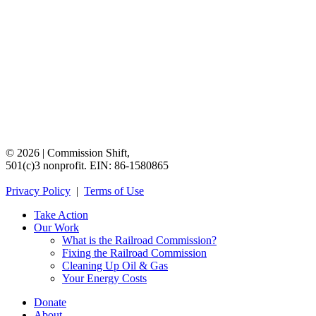
©
2026
|
Commission
Shift,
501(c)3
nonprofit.
EIN:
86-1580865
Privacy
Policy
|
Terms
of
Use
Take Action
Our Work
What is the Railroad Commission?
Fixing the Railroad Commission
Cleaning Up Oil & Gas
Your Energy Costs
Donate
About