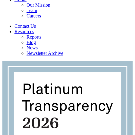
Our Mission
Team
Careers
Contact Us
Resources
Reports
Blog
News
Newsletter Archive