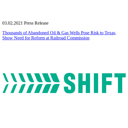
03.02.2021
Press Release
Thousands of Abandoned Oil & Gas Wells Pose Risk to Texas,
Show Need for Reform at Railroad Commission