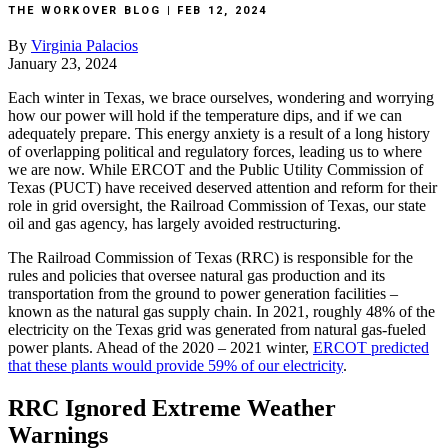
THE WORKOVER BLOG | FEB 12, 2024
By
Virginia
Palacios
January
23,
2024
Each
winter
in
Texas,
we
brace
ourselves,
wondering
and
worrying
how
our
power
will
hold
if
the
temperature
dips,
and
if
we
can
adequately
prepare.
This
energy
anxiety
is
a
result
of
a
long
history
of
overlapping
political
and
regulatory
forces,
leading
us
to
where
we
are
now.
While
ERCOT
and
the
Public
Utility
Commission
of
Texas
(PUCT)
have
received
deserved
attention
and
reform
for
their
role
in
grid
oversight,
the
Railroad
Commission
of
Texas,
our
state
oil
and
gas
agency,
has
largely
avoided
restructuring.
The
Railroad
Commission
of
Texas
(RRC)
is
responsible
for
the
rules
and
policies
that
oversee
natural
gas
production
and
its
transportation
from
the
ground
to
power
generation
facilities
–
known
as
the
natural
gas
supply
chain.
In
2021,
roughly
48%
of
the
electricity
on
the
Texas
grid
was
generated
from
natural
gas-fueled
power
plants.
Ahead
of
the
2020
–
2021
winter,
ERCOT
predicted
that
these
plants
would
provide
59%
of
our
electricity
.
RRC
Ignored
Extreme
Weather
Warnings