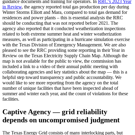
guidance
documents
and
training
for
operators.
In
RRC’s
2023
Year
in
Review
,
the
agency
reported
total
gas
production
per
day
during
Winter
Storms
Elliott
and
Mara,
compared
to
total
gas
demand
for
residences
and
power
plants
–
this
is
essential
analysis
the
RRC
should
be
conducting
that
was
not
reported
before
2021.
The
agency
also
reported
that
it
conducted
weatherization
inspections
related
to
both
extreme
summer
heat
and
winter
weatherization
measures,
as
well
as
participating
in
a
hurricane
simulation
exercise
with
the
Texas
Division
of
Emergency
Management.
We
are
also
pleased
to
see
the
RRC
providing
some
reporting
in
their
Year
in
Review
on
the
Texas
Electricity
Supply
Chain
Map.
Although
the
map
is
not
available
for
the
public
to
view,
the
commission
has
included
a
link
to
a
video
of
their
annual
public
meeting
with
collaborating
agencies
and
key
statistics
about
the
map
—
this
is
a
helpful
step
toward
transparency
and
public
accountability.
We
would
like
to
see
more
reporting
from
the
agency
on
the
total
number
of
unique
facilities
that
have
been
inspected
ahead
of
summer
and
winter
each
year,
and
the
count
of
violations
for
these
facilities.
Captive
Agency
—
grid
reliability
depends
on
uncompromised
judgment
The
Texas
Energy
Grid
consists
of
many
interlocking
parts,
but