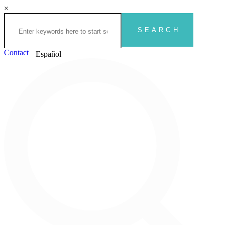
×
Contact
Español