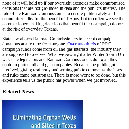
none
of
it
will
hold
up
if
our
oversight
agencies
make
compromised
decisions
that
are
not
grounded
in
data
and
the
public’s
interest.
The
role
of
the
Railroad
Commission
is
to
ensure
public
safety
and
economic
vitality
for
the
benefit
of
Texans,
but
too
often
we
see
the
commissioners
making
decisions
that
benefit
their
campaign
donors
at
the
risk
of
everyday
Texans.
State
law
allows
Railroad
Commissioners
to
accept
campaign
donations
at
any
time
from
anyone.
Over
two
thirds
of
RRC
campaign
funds
come
from
oil
and
gas
interests,
the
industry
they
are
supposed
to
oversee.
What
we
saw
right
after
Winter
Storm
Uri
was
state
legislators
and
Railroad
Commissioners
doing
all
they
could
to
protect
oil
and
gas
companies.
Because
the
public
got
involved,
giving
testimony
and
writing
public
comments,
the
laws
and
rules
came
out
stronger.
There
is
more
work
to
be
done,
but
this
experience
tells
us
the
public
has
power
when
we
get
involved.
Related News