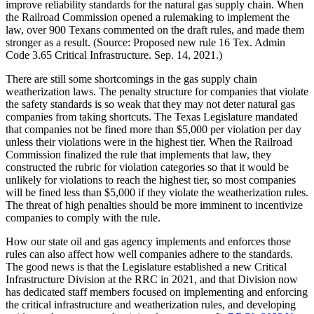
improve
reliability
standards
for
the
natural
gas
supply
chain.
When
the
Railroad
Commission
opened
a
rulemaking
to
implement
the
law,
over
900
Texans
commented
on
the
draft
rules,
and
made
them
stronger
as
a
result.
(Source:
Proposed
new
rule
16
Tex.
Admin
Code
3.65
Critical
Infrastructure.
Sep.
14,
2021.)
There
are
still
some
shortcomings
in
the
gas
supply
chain
weatherization
laws.
The
penalty
structure
for
companies
that
violate
the
safety
standards
is
so
weak
that
they
may
not
deter
natural
gas
companies
from
taking
shortcuts.
The
Texas
Legislature
mandated
that
companies
not
be
fined
more
than
$5,000
per
violation
per
day
unless
their
violations
were
in
the
highest
tier.
When
the
Railroad
Commission
finalized
the
rule
that
implements
that
law,
they
constructed
the
rubric
for
violation
categories
so
that
it
would
be
unlikely
for
violations
to
reach
the
highest
tier,
so
most
companies
will
be
fined
less
than
$5,000
if
they
violate
the
weatherization
rules.
The
threat
of
high
penalties
should
be
more
imminent
to
incentivize
companies
to
comply
with
the
rule.
How
our
state
oil
and
gas
agency
implements
and
enforces
those
rules
can
also
affect
how
well
companies
adhere
to
the
standards.
The
good
news
is
that
the
Legislature
established
a
new
Critical
Infrastructure
Division
at
the
RRC
in
2021,
and
that
Division
now
has
dedicated
staff
members
focused
on
implementing
and
enforcing
the
critical
infrastructure
and
weatherization
rules,
and
developing