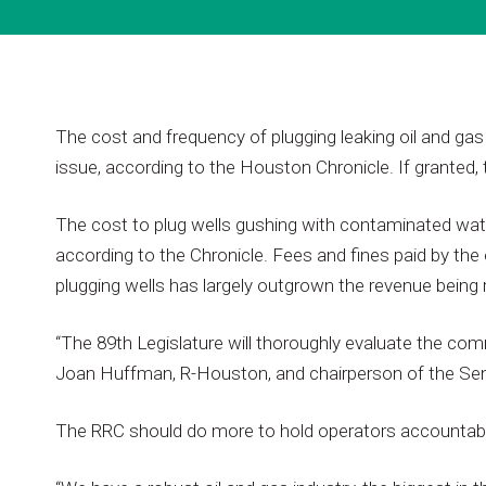
The
cost
and
frequency
of
plugging
leaking
oil
and
gas
issue,
according
to
the
Houston
Chronicle.
If
granted,
The
cost
to
plug
wells
gushing
with
contaminated
wat
according
to
the
Chronicle.
Fees
and
fines
paid
by
the
plugging
wells
has
largely
outgrown
the
revenue
being
“The
89th
Legislature
will
thoroughly
evaluate
the
comm
Joan
Huffman,
R-Houston,
and
chairperson
of
the
Se
The
RRC
should
do
more
to
hold
operators
accountab