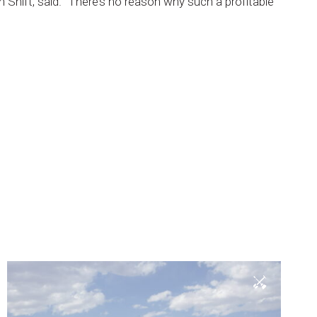
n
Shift,
said.
“There’s
no
reason
why
such
a
profitable