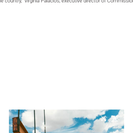
he
country,”
Virginia
Palacios,
executive
director
of
Commissio