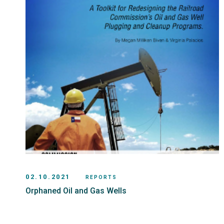
02.10.2021
REPORTS
Orphaned Oil and Gas Wells