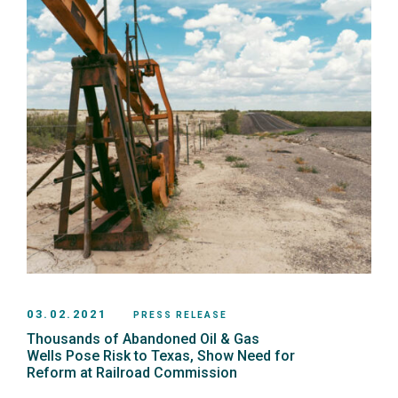
03.02.2021
PRESS RELEASE
Thousands of Abandoned Oil & Gas
Wells Pose Risk to Texas, Show Need for
Reform at Railroad Commission