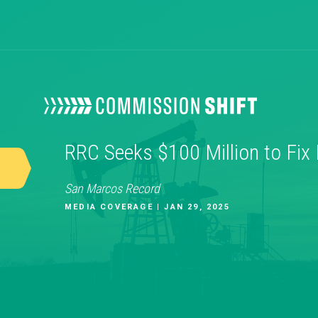
RRC Seeks $100 Million to Fix
San Marcos Record
MEDIA COVERAGE | JAN 29, 2025