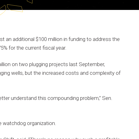
st
an
additional
$100
million
in
funding
to
address
the
75%
for
the
current
fiscal
year.
illion
on
two
plugging
projects
last
September,
gging
wells,
but
the
increased
costs
and
complexity
of
etter
understand
this
compounding
problem,”
Sen.
e
watchdog
organization.