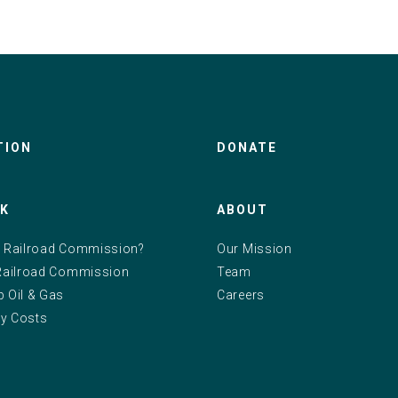
TION
DONATE
RK
ABOUT
e Railroad Commission?
Our Mission
 Railroad Commission
Team
p Oil & Gas
Careers
y Costs