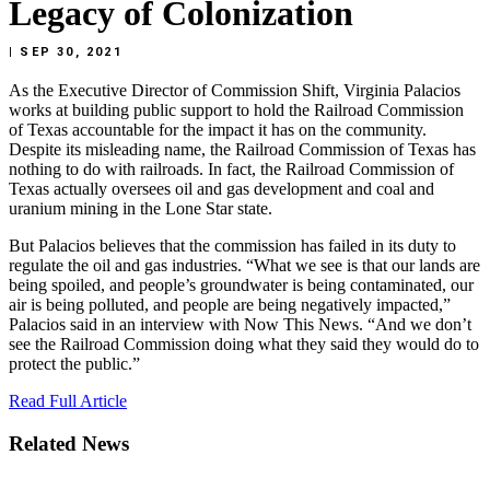
Legacy of Colonization
| SEP 30, 2021
As
the
Executive
Director
of
Commission
Shift,
Virginia
Palacios
works
at
building
public
support
to
hold
the
Railroad
Commission
of
Texas
accountable
for
the
impact
it
has
on
the
community.
Despite
its
misleading
name,
the
Railroad
Commission
of
Texas
has
nothing
to
do
with
railroads.
In
fact,
the
Railroad
Commission
of
Texas
actually
oversees
oil
and
gas
development
and
coal
and
uranium
mining
in
the
Lone
Star
state.
But
Palacios
believes
that
the
commission
has
failed
in
its
duty
to
regulate
the
oil
and
gas
industries.
“What
we
see
is
that
our
lands
are
being
spoiled,
and
people’s
groundwater
is
being
contaminated,
our
air
is
being
polluted,
and
people
are
being
negatively
impacted,”
Palacios
said
in
an
interview
with
Now
This
News.
“And
we
don’t
see
the
Railroad
Commission
doing
what
they
said
they
would
do
to
protect
the
public.”
Read
Full
Article
Related News