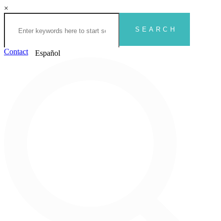
×
Contact
Español