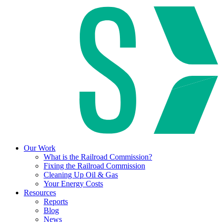
Our Work
What is the Railroad Commission?
Fixing the Railroad Commission
Cleaning Up Oil & Gas
Your Energy Costs
Resources
Reports
Blog
News