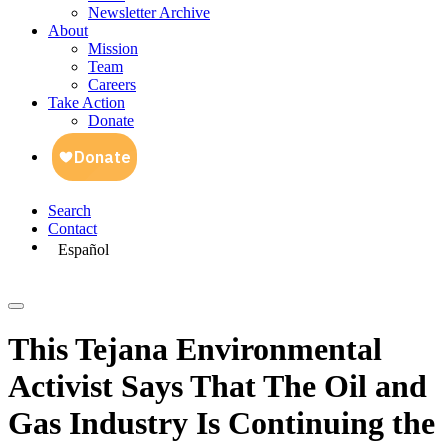
Newsletter Archive
About
Mission
Team
Careers
Take Action
Donate
Search
Contact
Español
This Tejana Environmental
Activist Says That The Oil and
Gas Industry Is Continuing the