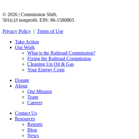
©
2026
|
Commission
Shift,
501(c)3
nonprofit.
EIN:
86-1580865
Privacy
Policy
|
Terms
of
Use
Take Action
Our Work
What is the Railroad Commission?
Fixing the Railroad Commission
Cleaning Up Oil & Gas
Your Energy Costs
Donate
About
Our Mission
Team
Careers
Contact Us
Resources
Reports
Blog
News