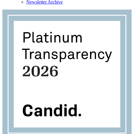
Newsletter Archive