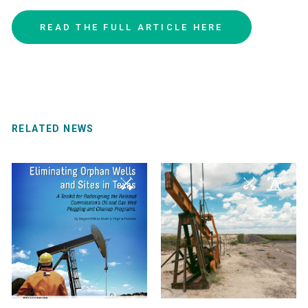
READ
THE
FULL
ARTICLE
HERE
RELATED NEWS