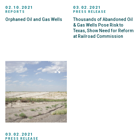
02.10.2021
03.02.2021
REPORTS
PRESS RELEASE
Orphaned Oil and Gas Wells
Thousands of Abandoned Oil
& Gas Wells Pose Risk to
Texas, Show Need for Reform
at Railroad Commission
03.02.2021
PRESS RELEASE