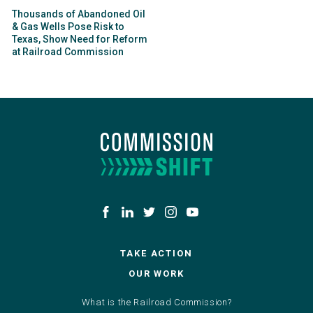
Thousands of Abandoned Oil
& Gas Wells Pose Risk to
Texas, Show Need for Reform
at Railroad Commission
TAKE ACTION
OUR WORK
What is the Railroad Commission?