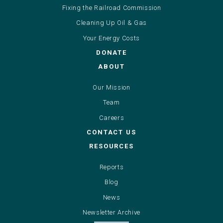
Fixing the Railroad Commission
Cleaning Up Oil & Gas
Your Energy Costs
DONATE
ABOUT
Our Mission
Team
Careers
CONTACT US
RESOURCES
Reports
Blog
News
Newsletter Archive