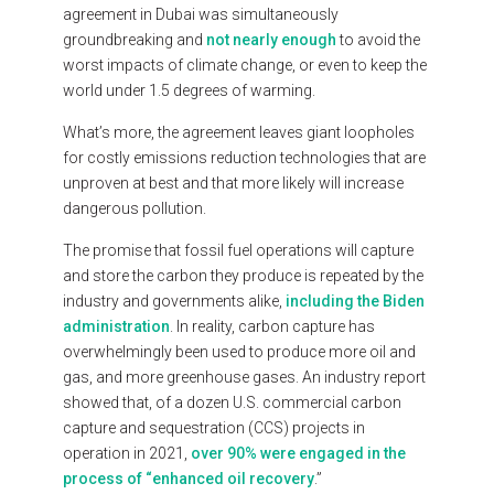
agreement
in
Dubai
was
simultaneously
groundbreaking
and
not
nearly
enough
to
avoid
the
worst
impacts
of
climate
change,
or
even
to
keep
the
world
under
1.5
degrees
of
warming.
What’s
more,
the
agreement
leaves
giant
loopholes
for
costly
emissions
reduction
technologies
that
are
unproven
at
best
and
that
more
likely
will
increase
dangerous
pollution.
The
promise
that
fossil
fuel
operations
will
capture
and
store
the
carbon
they
produce
is
repeated
by
the
industry
and
governments
alike,
including
the
Biden
administration
.
In
reality,
carbon
capture
has
overwhelmingly
been
used
to
produce
more
oil
and
gas,
and
more
greenhouse
gases.
An
industry
report
showed
that,
of
a
dozen
U.S.
commercial
carbon
capture
and
sequestration
(CCS)
projects
in
operation
in
2021,
over
90%
were
engaged
in
the
process
of
“enhanced
oil
recovery
.”