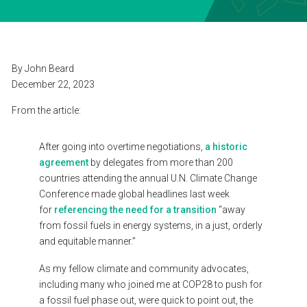
SEARCH
CONTACT
By
John
Beard
December
22,
2023
ESPAÑOL
From
the
article:
After
going
into
overtime
negotiations,
a
historic
agreement
by
delegates
from
more
than
200
countries
attending
the
annual
U.N.
Climate
Change
Conference
made
global
headlines
last
week
for
referencing
the
need
for
a
transition
“away
from
fossil
fuels
in
energy
systems,
in
a
just,
orderly
and
equitable
manner.”
As
my
fellow
climate
and
community
advocates,
including
many
who
joined
me
at
COP28
to
push
for
a
fossil
fuel
phase
out,
were
quick
to
point
out,
the