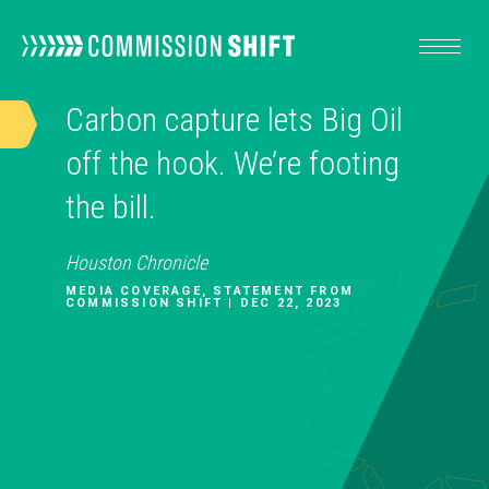
Carbon capture lets Big Oil
OUR WORK
off the hook. We’re footing
the bill.
RESOURCES
Houston Chronicle
ABOUT
MEDIA COVERAGE, STATEMENT FROM
COMMISSION SHIFT | DEC 22, 2023
TAKE ACTION